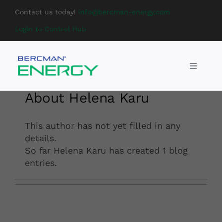
Skip
Contact us today!
info@bercman-energy.com
to
Login to Control Hub
content
Toggle
Navigati
DC chargers
About
Helena Karu
BESS
This author has not yet filled in any
details.
So far Helena Karu has created 1 blog
Services
entries.
About us