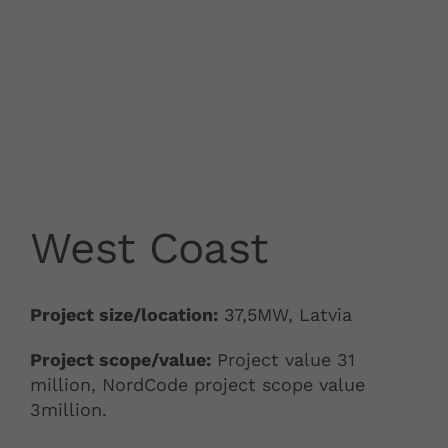
West Coast
Project size/location:
37,5MW, Latvia
Project scope/value:
Project value 31
million, NordCode project scope value
3million.