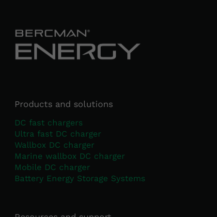
Necessary
These
cookies
are not
optional.
They are
Products and solutions
needed for
DC fast chargers
the
Ultra fast DC charger
website to
function.
Wallbox DC charger
Marine wallbox DC charger
Mobile DC charger
Statistics
Battery Energy Storage Systems
In order for
us to
improve the
Resources and support