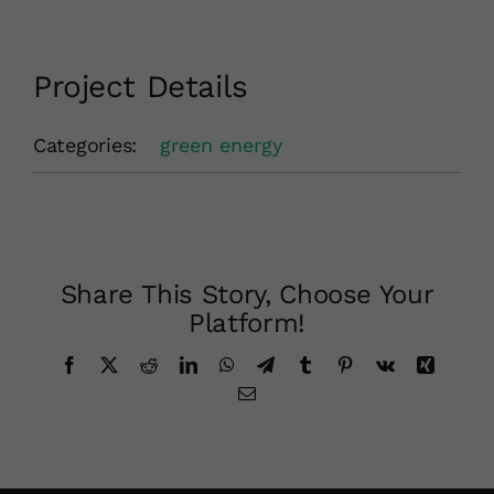
Project Details
Categories:
green energy
Share This Story, Choose Your
Platform!
Facebook
X
Reddit
LinkedIn
WhatsApp
Telegram
Tumblr
Pinterest
Vk
Xing
Email